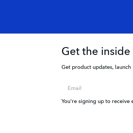
Get the inside
Get product updates, launch i
Email
You're signing up to receive