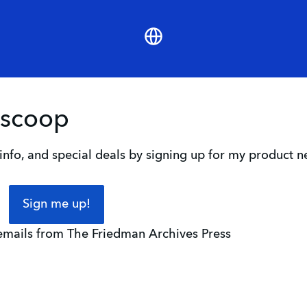
Website
 scoop
nfo, and special deals by signing up for my product n
Sign me up!
 emails from The Friedman Archives Press