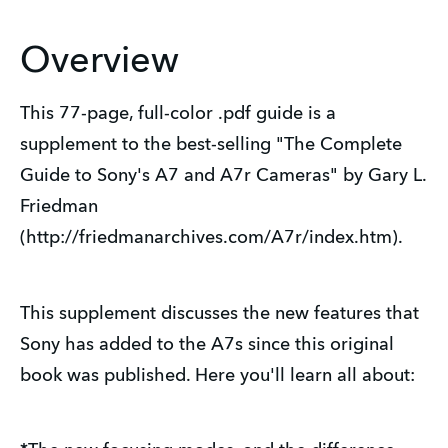
Overview
This 77-page, full-color .pdf guide is a
supplement to the best-selling "The Complete
Guide to Sony's A7 and A7r Cameras" by Gary L.
Friedman
(http://friedmanarchives.com/A7r/index.htm).
This supplement discusses the new features that
Sony has added to the A7s since this original
book was published. Here you'll learn all about: