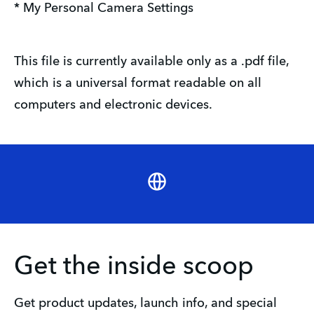
* My Personal Camera Settings
This file is currently available only as a .pdf file,
which is a universal format readable on all
computers and electronic devices.
Website
Get the inside scoop
Get product updates, launch info, and special 