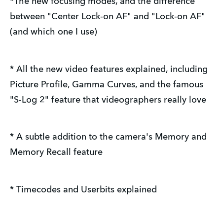
*The new focusing modes, and the difference
between "Center Lock-on AF" and "Lock-on AF"
(and which one I use)
* All the new video features explained, including
Picture Profile, Gamma Curves, and the famous
"S-Log 2" feature that videographers really love
* A subtle addition to the camera's Memory and
Memory Recall feature
* Timecodes and Userbits explained