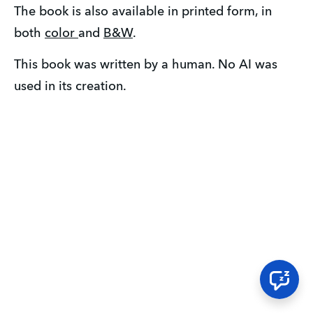
The book is also available in printed form, in 
both 
color 
and 
B&W
.  
This book was written by a human. No AI was 
used in its creation.