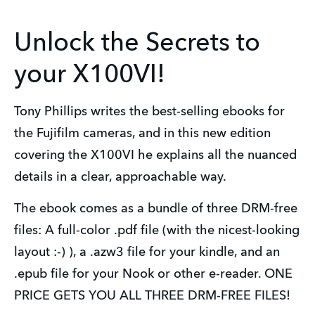
Unlock the Secrets to
your X100VI!
Tony Phillips writes the best-selling ebooks for 
the Fujifilm cameras, and in this new edition 
covering the X100VI he explains all the nuanced 
details in a clear, approachable way.
The ebook comes as a bundle of three DRM-free 
files: A full-color .pdf file (with the nicest-looking 
layout :-) ), a .azw3 file for your kindle, and an 
.epub file for your Nook or other e-reader. ONE 
PRICE GETS YOU ALL THREE DRM-FREE FILES!  