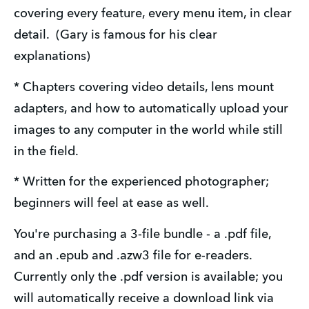
covering every feature, every menu item, in clear 
detail.  (Gary is famous for his clear 
explanations)
* Chapters covering video details, lens mount 
adapters, and how to automatically upload your 
images to any computer in the world while still 
in the field.
* Written for the experienced photographer; 
beginners will feel at ease as well.
You're purchasing a 3-file bundle - a .pdf file, 
and an .epub and .azw3 file for e-readers.   
Currently only the .pdf version is available; you 
will automatically receive a download link via 