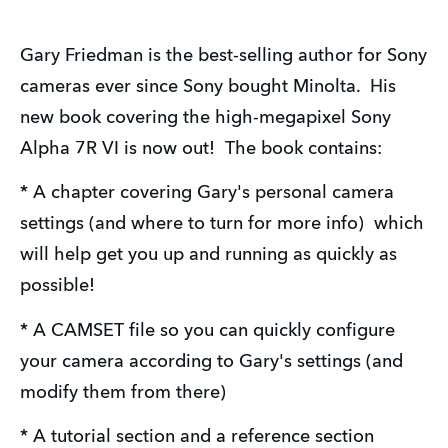
Gary Friedman is the best-selling author for Sony 
cameras ever since Sony bought Minolta.  His 
new book covering the high-megapixel Sony 
Alpha 7R VI is now out!  The book contains:
* A chapter covering Gary's personal camera 
settings (and where to turn for more info)  which 
will help get you up and running as quickly as 
possible!
* A CAMSET file so you can quickly configure 
your camera according to Gary's settings (and 
modify them from there)
* A tutorial section and a reference section 