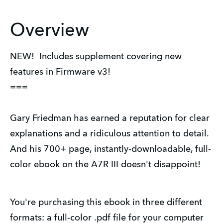
Overview
NEW! Includes supplement covering new
features in Firmware v3!
===
Gary Friedman has earned a reputation for clear
explanations and a ridiculous attention to detail.
And his 700+ page, instantly-downloadable, full-
color ebook on the A7R III doesn't disappoint!
You're purchasing this ebook in three different
formats: a full-color .pdf file for your computer