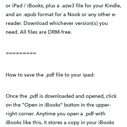
or iPad / iBooks, plus a .azw3 file for your Kindle,
and an .epub format for a Nook or any other e-
reader. Download whichever version(s) you
need. All files are DRM-free.
=========
How to save the .pdf file to your ipad:
Once the .pdf is downloaded and opened, click
on the "Open in iBooks" button in the upper-
right corner. Anytime you open a .pdf with
iBooks like this, it stores a copy in your iBooks