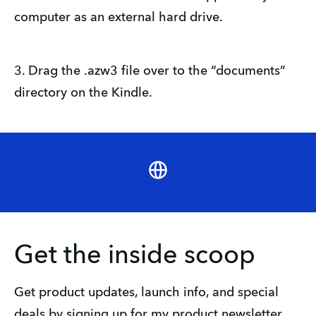
computer as an external hard drive.
3. Drag the .azw3 file over to the “documents”
directory on the Kindle.
Website
Get the inside scoop
Get product updates, launch info, and special 
deals by signing up for my product newsletter.