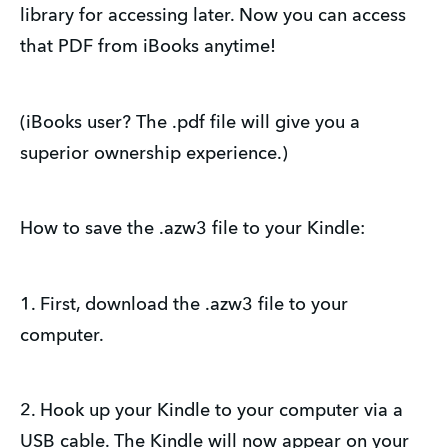
library for accessing later. Now you can access
that PDF from iBooks anytime!
(iBooks user? The .pdf file will give you a
superior ownership experience.)
How to save the .azw3 file to your Kindle:
1. First, download the .azw3 file to your
computer.
2. Hook up your Kindle to your computer via a
USB cable. The Kindle will now appear on your