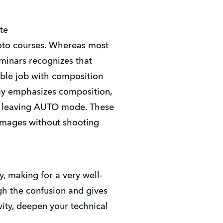
te
hoto courses. Whereas most
eminars recognizes that
ble job with composition
day emphasizes composition,
ver leaving AUTO mode. These
images without shooting
y, making for a very well-
gh the confusion and gives
vity, deepen your technical