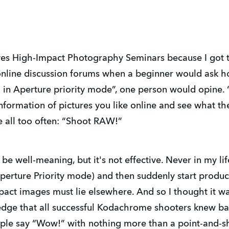
ives High-Impact Photography Seminars because I got 
online discussion forums when a beginner would ask h
 in Aperture priority mode”, one person would opine.
formation of pictures you like online and see what the
e all too often: “Shoot RAW!”
 be well-meaning, but it's not effective. Never in my li
perture Priority mode) and then suddenly start produ
pact images must lie elsewhere. And so I thought it w
dge that all successful Kodachrome shooters knew bac
ople say “Wow!” with nothing more than a point-and-s