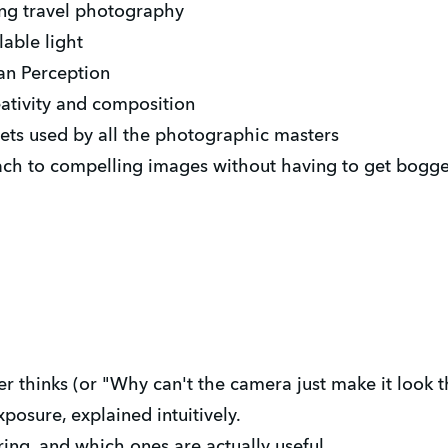
ing travel photography
able light
an Perception
reativity and composition
ts used by all the photographic masters
ach to compelling images without having to get bogge
thinks (or "Why can't the camera just make it look th
posure, explained intuitively.
ing, and which ones are actually useful.