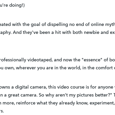
u're doing!)
ated with the goal of dispelling no end of online myt
aphy. And they've been a hit with both newbie and e
rofessionally videotaped, and now the "essence" of bo
u own, wherever you are in the world, in the comfort
s a digital camera, this video course is for anyone 
n a great camera. So why aren't my pictures better?"
n more, reinforce what they already know, experiment
rs.