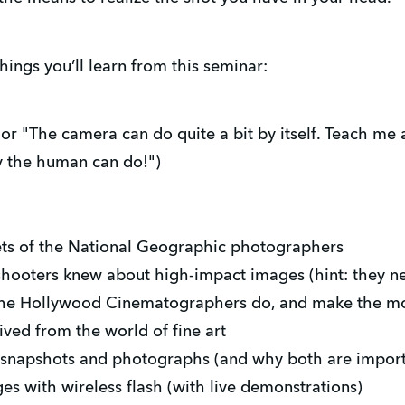
hings you’ll learn from this seminar:
or "The camera can do quite a bit by itself. Teach me 
ly the human can do!")
ets of the National Geographic photographers
ooters knew about high-impact images (hint: they n
 the Hollywood Cinematographers do, and make the mos
ved from the world of fine art
 snapshots and photographs (and why both are import
s with wireless flash (with live demonstrations)