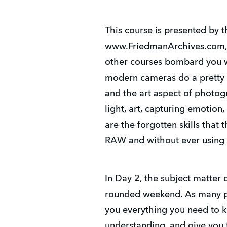
This course is presented by
www.FriedmanArchives.com, a
other courses bombard you wi
modern cameras do a pretty 
and the art aspect of photog
light, art, capturing emotio
are the forgotten skills th
RAW and without ever using
In Day 2, the subject matter 
rounded weekend. As many pas
you everything you need to k
understanding, and give you 