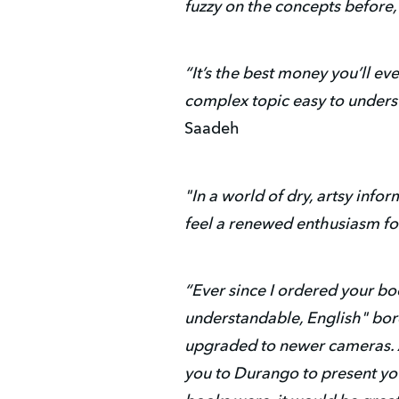
fuzzy on the concepts before, 
“It’s the best money you’ll e
complex topic easy to unders
Saadeh
"In a world of dry, artsy info
feel a renewed enthusiasm fo
“Ever since I ordered your boo
understandable, English" bord
upgraded to newer cameras. A
you to Durango to present you