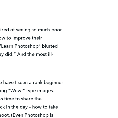
tired of seeing so much poor
ow to improve their
 “Learn Photoshop” blurted
y did!” And the most ill-
fe have I seen a rank beginner
cing "Wow!" type images.
as time to share the
k in the day – how to take
hoot. (Even Photoshop is