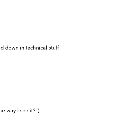
d down in technical stuff
e way I see it?")