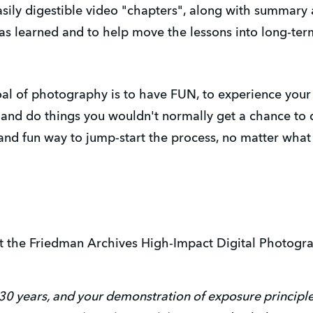
asily digestible video "chapters", along with summary
was learned and to help move the lessons into long-te
l of photography is to have FUN, to experience your wo
 and do things you wouldn't normally get a chance to 
and fun way to jump-start the process, no matter wha
t the Friedman Archives High-Impact Digital Photogr
r 30 years, and your demonstration of exposure principle