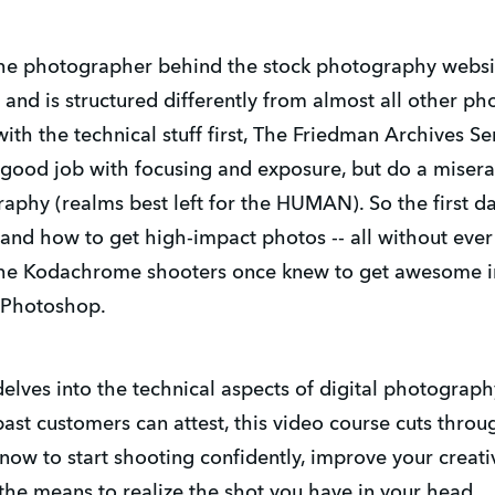
 the photographer behind the stock photography websi
nd is structured differently from almost all other p
th the technical stuff first, The Friedman Archives S
good job with focusing and exposure, but do a misera
raphy (realms best left for the HUMAN). So the first 
n, and how to get high-impact photos -- all without e
at the Kodachrome shooters once knew to get awesome 
 Photoshop.
delves into the technical aspects of digital photograph
t customers can attest, this video course cuts throu
now to start shooting confidently, improve your creati
the means to realize the shot you have in your head.