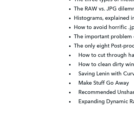
The RAW vs. JPG dilemma
Histograms, explained in
How to avoid horrific .j
The important problem of
The only eight Post-proc
How to cut through h
How to clean dirty wi
Saving Lenin with Cur
Make Stuff Go Away
Recommended Unsharp
Expanding Dynamic Ra