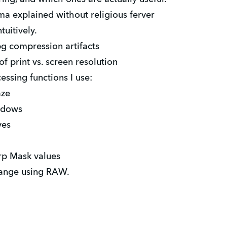
 explained without religious ferver
tuitively.
pg compression artifacts
 print vs. screen resolution
essing functions I use:
aze
ndows
ves
 Mask values
nge using RAW.