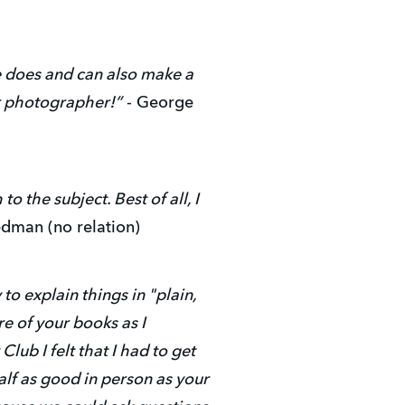
he does and can also make a
er photographer!”
- George
o the subject. Best of all, I
edman (no relation)
to explain things in "plain,
e of your books as I
b I felt that I had to get
alf as good in person as your