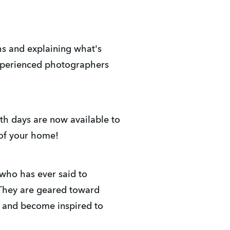
hs and explaining what's
xperienced photographers
th days are now available to
 of your home!
who has ever said to
 They are geared toward
, and become inspired to