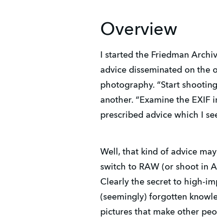
Overview
I started the Friedman Arch
advice disseminated on the 
photography. “Start shooting
another. “Examine the EXIF in
prescribed advice which I se
Well, that kind of advice may
switch to RAW (or shoot in A
Clearly the secret to high-im
(seemingly) forgotten knowle
pictures that make other pe