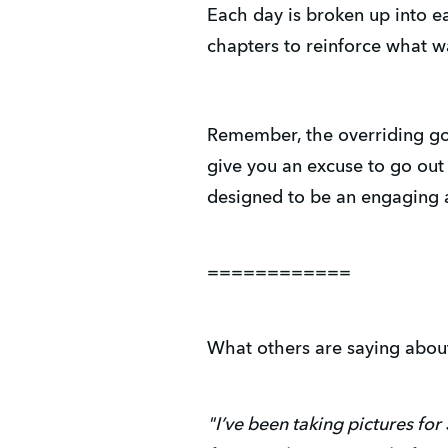
Each day is broken up into e
chapters to reinforce what 
Remember, the overriding goa
give you an excuse to go out
designed to be an engaging 
============
What others are saying abou
"I’ve been taking pictures fo