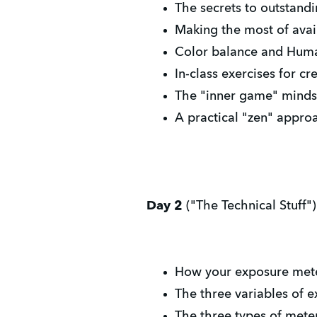
The secrets to outstand
Making the most of avail
Color balance and Hum
In-class exercises for c
The "inner game" mindse
A practical "zen" appro
Day 2
("The Technical Stuff")
How your exposure meter 
The three variables of ex
The three types of meter