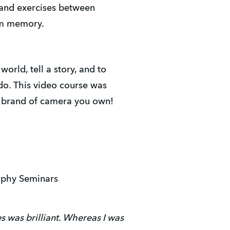
 and exercises between
rm memory.
rld, tell a story, and to
do. This video course was
t brand of camera you own!
aphy Seminars
s was brilliant. Whereas I was