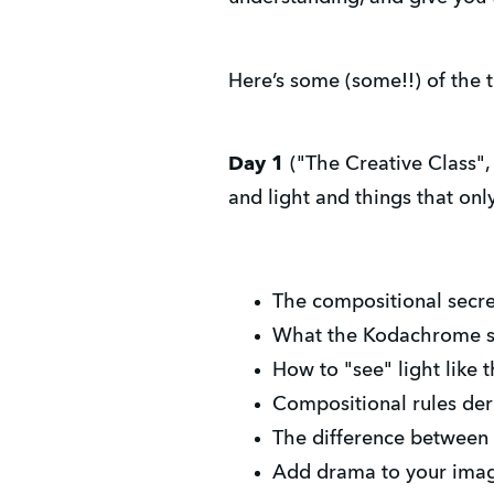
Here’s some (some!!) of the t
Day 1
("The Creative Class", 
and light and things that on
The compositional secr
What the Kodachrome sh
How to "see" light like
Compositional rules deri
The difference between
Add drama to your image