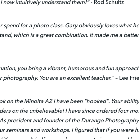
I now intuitively understand them!” -
Rod Schultz
ver spend for a photo class. Gary obviously loves what 
tand, which is a great combination. It made me a bett
rmation, you bring a vibrant, humorous and fun approach t
r photography. You are an excellent teacher.”
– Lee Fri
k on the Minolta A2 I have been "hooked". Your ability 
ers on the unbelievable! I have since ordered four mor
s president and founder of the Durango Photography Clu
r seminars and workshops. I figured that if you were h