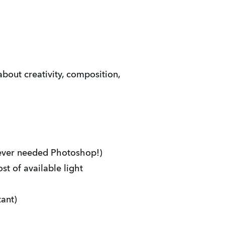
about creativity, composition,
ever needed Photoshop!)
t of available light
ant)