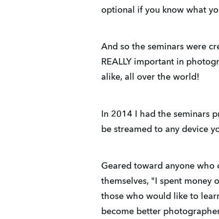
optional if you know what yo
And so the seminars were cre
REALLY important in photogr
alike, all over the world!
In 2014 I had the seminars p
be streamed to any device yo
Geared toward anyone who own
themselves, "I spent money o
those who would like to lear
become better photographe